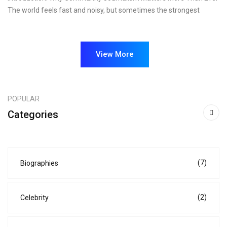
The world feels fast and noisy, but sometimes the strongest
View More
POPULAR
Categories
(7)
Biographies
(2)
Celebrity