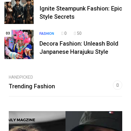
Ignite Steampunk Fashion: Epic
Style Secrets
0
50
03
FASHION
Decora Fashion: Unleash Bold
Janpanese Harajuku Style
HANDPICKED
Trending Fashion