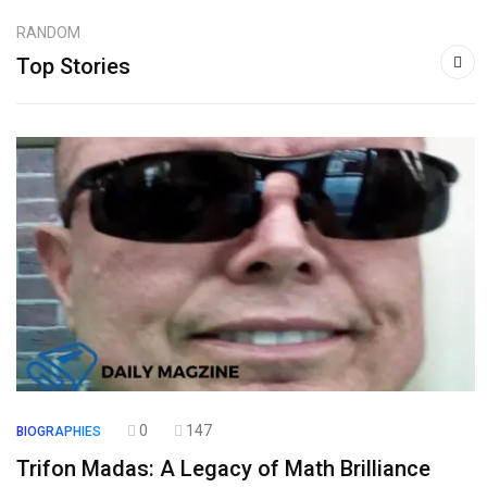
RANDOM
Top Stories
0
147
BIOGRAPHIES
Trifon Madas: A Legacy of Math Brilliance