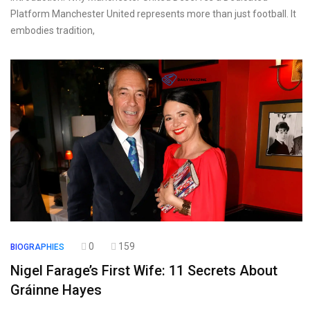
Platform Manchester United represents more than just football. It
embodies tradition,
0
159
BIOGRAPHIES
Nigel Farage’s First Wife: 11 Secrets About
Gráinne Hayes