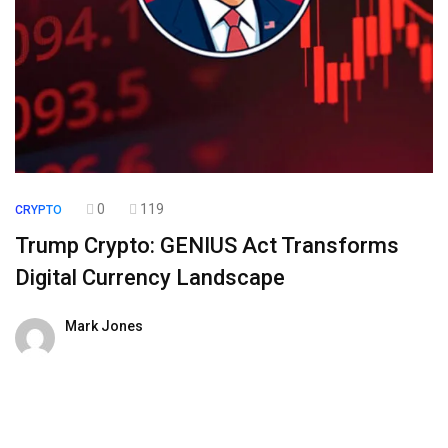
0
119
CRYPTO
Trump Crypto: GENIUS Act Transforms
Digital Currency Landscape
Mark Jones
30 July 2025