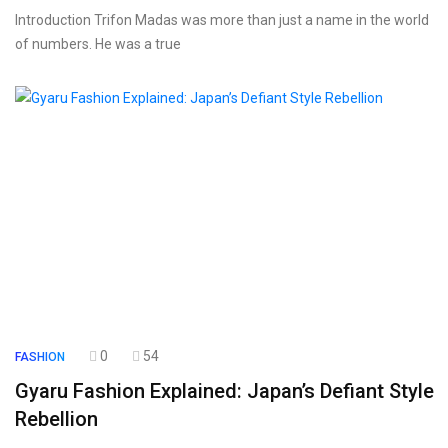
Introduction Trifon Madas was more than just a name in the world
of numbers. He was a true
0
54
FASHION
Gyaru Fashion Explained: Japan’s Defiant Style
Rebellion