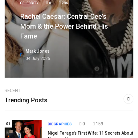
CELEBRITY
0
286
Rachel Caesar: Central Cee’s
Mom & the Power Behind His
Fame
Mark Jones
04 July 2025
RECENT
Trending Posts
0
159
01
BIOGRAPHIES
Nigel Farage’s First Wife: 11 Secrets About