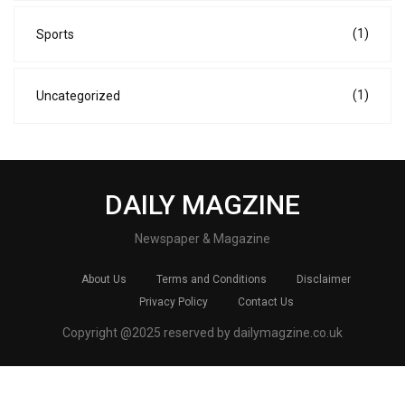
(1)
Sports
(1)
Uncategorized
DAILY MAGZINE
Newspaper & Magazine
About Us
Terms and Conditions
Disclaimer
Privacy Policy
Contact Us
Copyright @2025 reserved by dailymagzine.co.uk