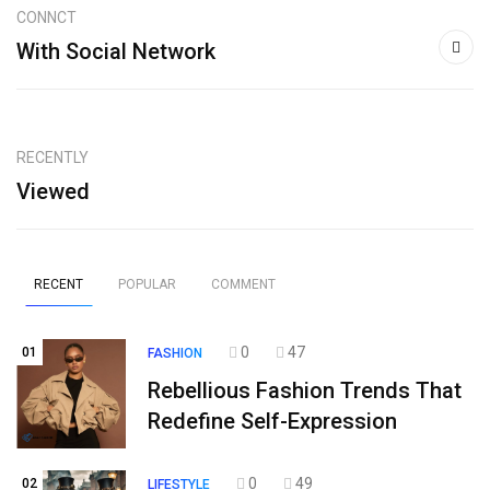
CONNCT
With Social Network
RECENTLY
Viewed
RECENT
POPULAR
COMMENT
0
47
01
FASHION
Rebellious Fashion Trends That
Redefine Self-Expression
0
49
02
LIFESTYLE