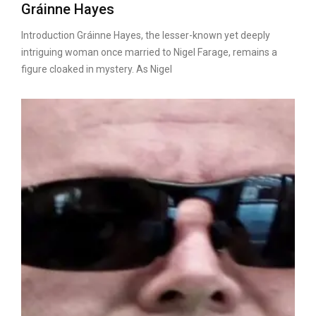
Gráinne Hayes
Introduction Gráinne Hayes, the lesser-known yet deeply
intriguing woman once married to Nigel Farage, remains a
figure cloaked in mystery. As Nigel