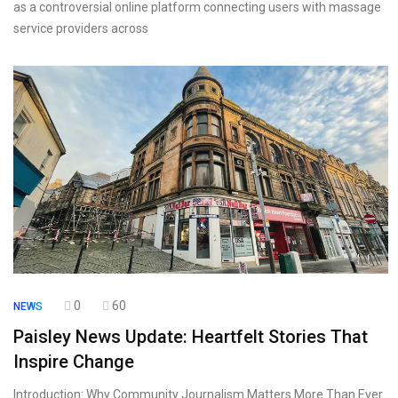
as a controversial online platform connecting users with massage
service providers across
0
60
NEWS
Paisley News Update: Heartfelt Stories That
Inspire Change
Introduction: Why Community Journalism Matters More Than Ever