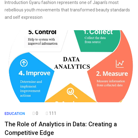
Introduction Gyaru fashion represents one of Japan’s most
rebellious youth movements that transformed beauty standards
and self expression
0
111
EDUCATION
The Role of Analytics in Data: Creating a
Competitive Edge