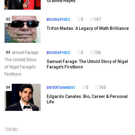
Gráinne Hayes
0
147
02
BIOGRAPHIES
Trifon Madas: A Legacy of Math Brilliance
0
156
03
BIOGRAPHIES
Samuel Farage: The Untold Story of Nigel
Farage’s Firstborn
0
165
04
ENTERTAINMENT
Edgardo Canales: Bio, Career & Personal
Life
TREND