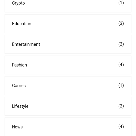
(1)
Crypto
(3)
Education
(2)
Entertainment
(4)
Fashion
(1)
Games
(2)
Lifestyle
(4)
News