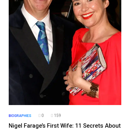
0
159
BIOGRAPHIES
Nigel Farage’s First Wife: 11 Secrets About