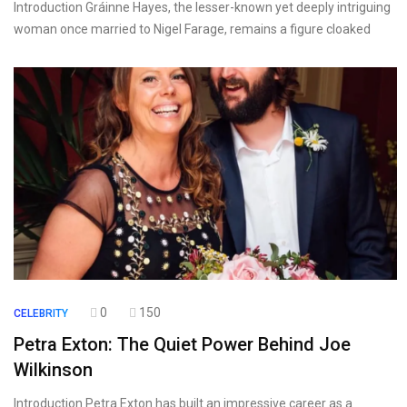
Introduction Gráinne Hayes, the lesser-known yet deeply intriguing
woman once married to Nigel Farage, remains a figure cloaked
0
150
CELEBRITY
Petra Exton: The Quiet Power Behind Joe
Wilkinson
Introduction Petra Exton has built an impressive career as a