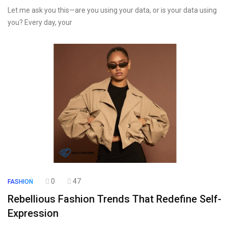
Let me ask you this—are you using your data, or is your data using
you? Every day, your
0
47
FASHION
Rebellious Fashion Trends That Redefine Self-
Expression