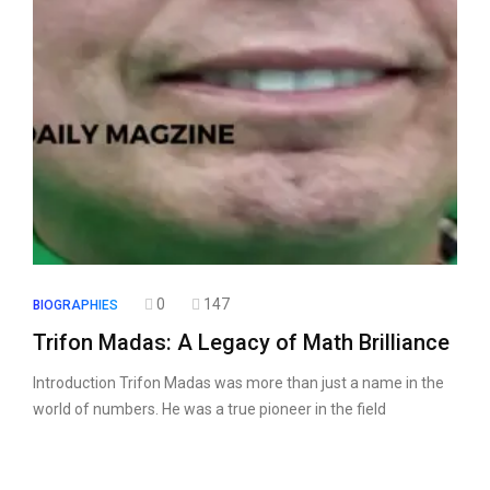
0
147
BIOGRAPHIES
Trifon Madas: A Legacy of Math Brilliance
Introduction Trifon Madas was more than just a name in the
world of numbers. He was a true pioneer in the field