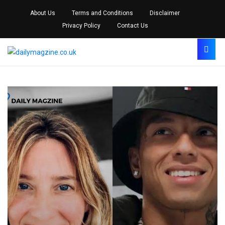
About Us
Terms and Conditions
Disclaimer
Privacy Policy
Contact Us