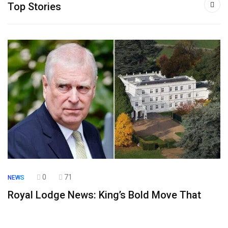
Top Stories
0
71
NEWS
Royal Lodge News: King’s Bold Move That