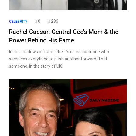
0
286
CELEBRITY
Rachel Caesar: Central Cee’s Mom & the
Power Behind His Fame
In the shadows of fame, there’s often someone who
sacrifices everything to push another forward. That
someone, in the story of UK