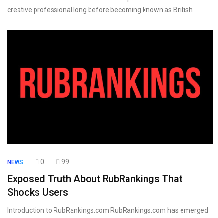
creative professional long before becoming known as British
0
99
NEWS
Exposed Truth About RubRankings That
Shocks Users
Introduction to RubRankings.com RubRankings.com has emerged