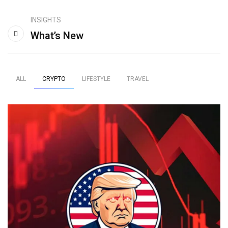
INSIGHTS
What’s New
ALL
CRYPTO
LIFESTYLE
TRAVEL