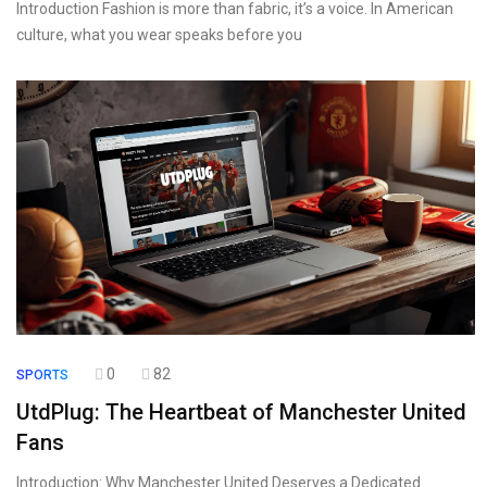
Introduction Fashion is more than fabric, it’s a voice. In American
culture, what you wear speaks before you
0
82
SPORTS
UtdPlug: The Heartbeat of Manchester United
Fans
Introduction: Why Manchester United Deserves a Dedicated