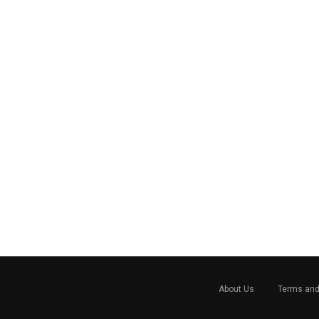
About Us
Terms and