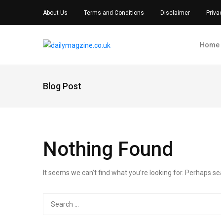
About Us
Terms and Conditions
Disclaimer
Priva
Home
Blog Post
Nothing Found
It seems we can’t find what you’re looking for. Perhaps se