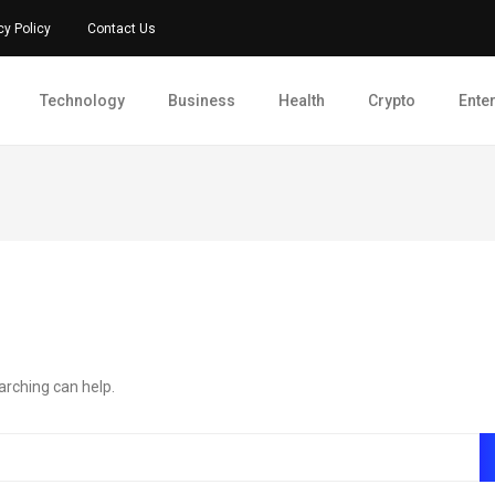
cy Policy
Contact Us
Technology
Business
Health
Crypto
Ente
arching can help.