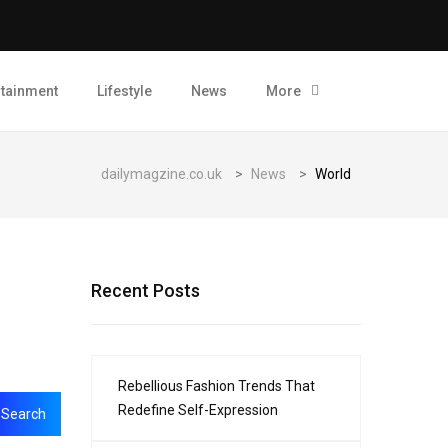
rtainment
Lifestyle
News
More
dailymagzine.co.uk
>
News
>
World
Recent Posts
Rebellious Fashion Trends That
Redefine Self-Expression