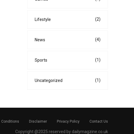
(2)
Lifestyle
(4)
News
(1)
Sports
(1)
Uncategorized
 Conditions
Disclaimer
Privacy Policy
Contact Us
Copyright @2025 reserved by dailymagzine.co.uk