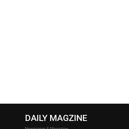
DAILY MAGZINE
Newspaper & Magazine