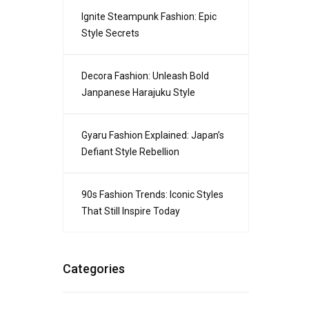
Ignite Steampunk Fashion: Epic
Style Secrets
Decora Fashion: Unleash Bold
Janpanese Harajuku Style
Gyaru Fashion Explained: Japan’s
Defiant Style Rebellion
90s Fashion Trends: Iconic Styles
That Still Inspire Today
Categories