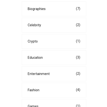
(7)
Biographies
(2)
Celebrity
(1)
Crypto
(3)
Education
(2)
Entertainment
(4)
Fashion
(1)
Games