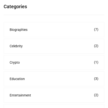
Categories
(7)
Biographies
(2)
Celebrity
(1)
Crypto
(3)
Education
(2)
Entertainment