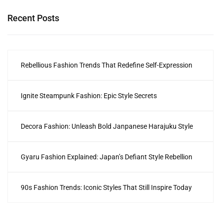
Recent Posts
Rebellious Fashion Trends That Redefine Self-Expression
Ignite Steampunk Fashion: Epic Style Secrets
Decora Fashion: Unleash Bold Janpanese Harajuku Style
Gyaru Fashion Explained: Japan’s Defiant Style Rebellion
90s Fashion Trends: Iconic Styles That Still Inspire Today