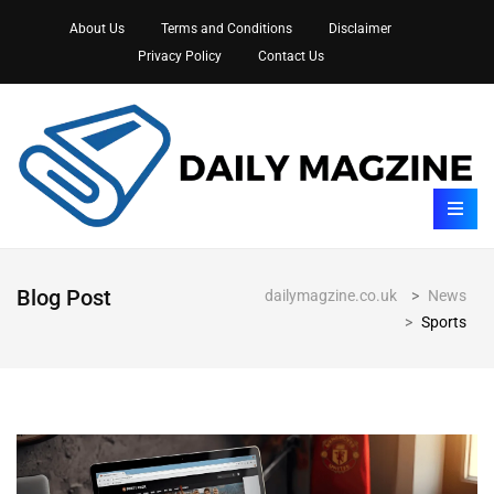
About Us
Terms and Conditions
Disclaimer
Privacy Policy
Contact Us
Blog Post
dailymagzine.co.uk
>
News
>
Sports