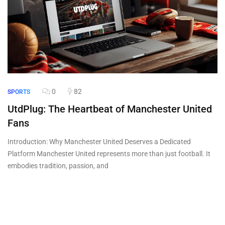
0
82
SPORTS
UtdPlug: The Heartbeat of Manchester United
Fans
Introduction: Why Manchester United Deserves a Dedicated
Platform Manchester United represents more than just football. It
embodies tradition, passion, and