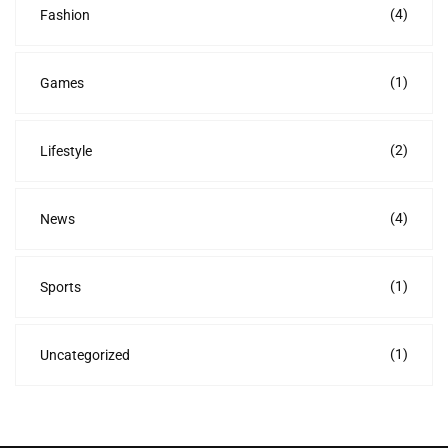
(4)
Fashion
(1)
Games
(2)
Lifestyle
(4)
News
(1)
Sports
(1)
Uncategorized